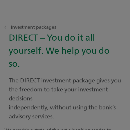
Investment packages
DIRECT – You do it all
yourself. We help you do
so.
The DIRECT investment package gives you
the freedom to take your investment
decisions
independently, without using the bank’s
advisory services.
We provide a state-of-the-art e-banking service to