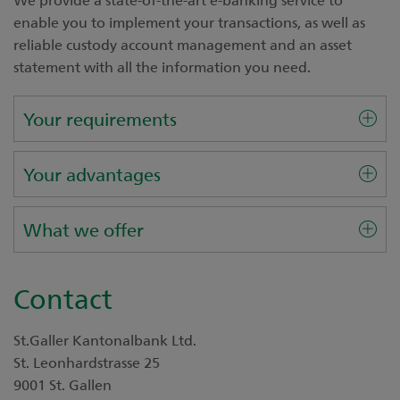
enable you to implement your transactions, as well as
reliable custody account management and an asset
statement with all the information you need.
Your requirements
Your advantages
What we offer
Contact
St.Galler Kantonalbank Ltd.
St. Leonhardstrasse 25
9001 St. Gallen