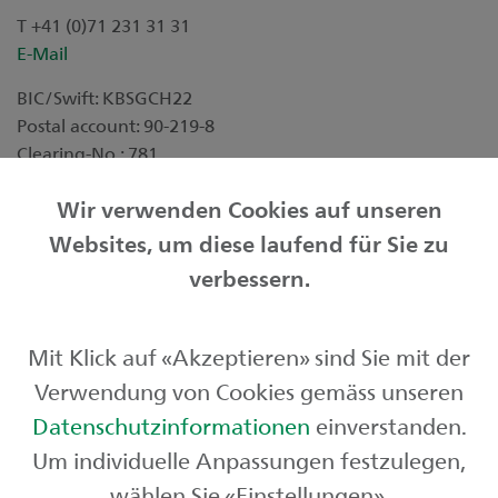
T +41 (0)71 231 31 31
E-Mail
BIC/Swift: KBSGCH22
Postal account: 90-219-8
Clearing-No.: 781
Downloads
Wir verwenden Cookies auf unseren
Websites, um diese laufend für Sie zu
Factsheet DIRECT
verbessern.
Good perspectives for your assets
Mit Klick auf «Akzeptieren» sind Sie mit der
Our investment packages at a glance
Verwendung von Cookies gemäss unseren
Datenschutzinformationen
einverstanden.
This information is for marketing purpose.
Um individuelle Anpassungen festzulegen,
wählen Sie «Einstellungen».