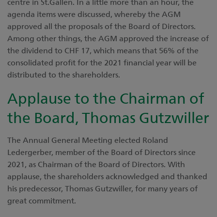
centre in St.Gallen. In a little more than an hour, the
agenda items were discussed, whereby the AGM
approved all the proposals of the Board of Directors.
Among other things, the AGM approved the increase of
the dividend to CHF 17, which means that 56% of the
consolidated profit for the 2021 financial year will be
distributed to the shareholders.
Applause to the Chairman of
the Board, Thomas Gutzwiller
The Annual General Meeting elected Roland
Ledergerber, member of the Board of Directors since
2021, as Chairman of the Board of Directors. With
applause, the shareholders acknowledged and thanked
his predecessor, Thomas Gutzwiller, for many years of
great commitment.