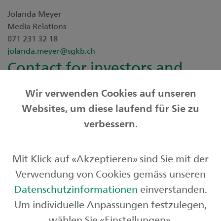
Jolanda Meyer
Media Relations
071 231 32 18
jolanda.meyer@sgkb.ch
Contact for investors and
analysts
Wir verwenden Cookies auf unseren
Websites, um diese laufend für Sie zu
Adrian Kunz
verbessern.
Investor Relations
+41 71 231 32 04
adrian.kunz@sgkb.ch
Mit Klick auf «Akzeptieren» sind Sie mit der
Downloads
Verwendung von Cookies gemäss unseren
Media release
Datenschutzinformationen
einverstanden.
Um individuelle Anpassungen festzulegen,
wählen Sie «Einstellungen».