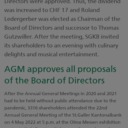
Directors were approved. Thus, the dividend
was increased to CHF 17 and Roland
Ledergerber was elected as Chairman of the
Board of Directors and successor to Thomas
Gutzwiller. After the meeting, SGKB invited
its shareholders to an evening with culinary
delights and musical entertainment.
AGM approves all proposals
of the Board of Directors
After the Annual General Meetings in 2020 and 2021
had to be held without public attendance due to the
pandemic, 3316 shareholders attended the 22nd
Annual General Meeting of the St.Galler Kantonalbank
on 4 May 2022 at 5 p.m. at the Olma Messen exhibition