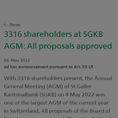
News
3316 shareholders at SGKB
AGM: All proposals approved
04. May 2022
ad hoc announcement pursuant to Art. 53 LR
With 3316 shareholders present, the Annual
General Meeting (AGM) of St.Galler
Kantonalbank (SGKB) on 4 May 2022 was
one of the largest AGM of the current year
in Switzerland. All proposals of the Board of