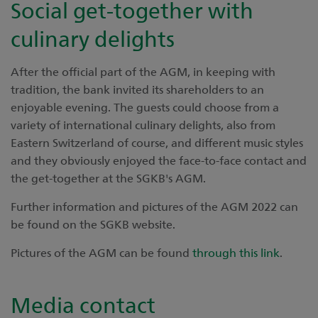
Social get-together with
culinary delights
After the official part of the AGM, in keeping with
tradition, the bank invited its shareholders to an
enjoyable evening. The guests could choose from a
variety of international culinary delights, also from
Eastern Switzerland of course, and different music styles
and they obviously enjoyed the face-to-face contact and
the get-together at the SGKB's AGM.
Further information and pictures of the AGM 2022 can
be found on the SGKB website.
Pictures of the AGM can be found
through this link
.
Media contact